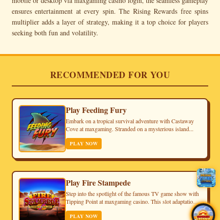
mobile or desktop via maxgaming casino login, the seamless gameplay
ensures entertainment at every spin. The Rising Rewards free spins
multiplier adds a layer of strategy, making it a top choice for players
seeking both fun and volatility.
RECOMMENDED FOR YOU
Play Feeding Fury
Embark on a tropical survival adventure with Castaway
Cove at maxgaming. Stranded on a mysterious island...
PLAY NOW
Play Fire Stampede
Step into the spotlight of the famous TV game show with
Tipping Point at maxgaming casino. This slot adaptation
captures...
PLAY NOW