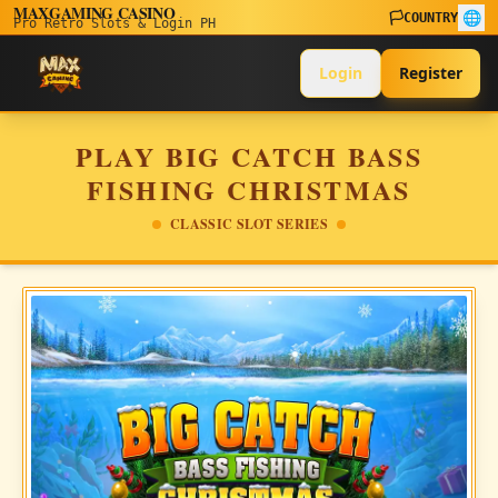
MAXGAMING CASINO
🌐
🏳️
COUNTRY
Pro Retro Slots & Login PH
Login
Register
PLAY BIG CATCH BASS
FISHING CHRISTMAS
CLASSIC SLOT SERIES