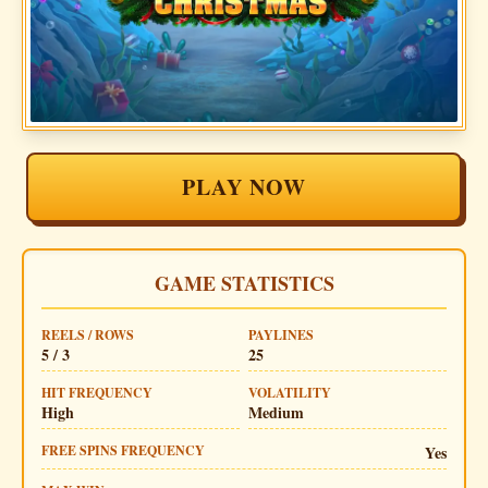
PLAY NOW
GAME STATISTICS
REELS / ROWS
PAYLINES
5 / 3
25
HIT FREQUENCY
VOLATILITY
High
Medium
FREE SPINS FREQUENCY
Yes