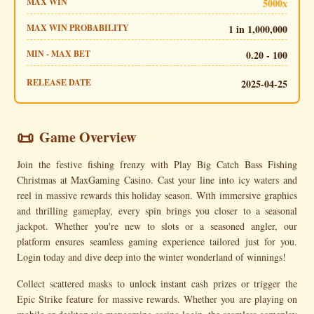
MAX WIN
5000x
MAX WIN PROBABILITY
1 in 1,000,000
MIN - MAX BET
0.20 - 100
RELEASE DATE
2025-04-25
📜
Game Overview
Join the festive fishing frenzy with Play Big Catch Bass Fishing
Christmas at MaxGaming Casino. Cast your line into icy waters and
reel in massive rewards this holiday season. With immersive graphics
and thrilling gameplay, every spin brings you closer to a seasonal
jackpot. Whether you're new to slots or a seasoned angler, our
platform ensures seamless gaming experience tailored just for you.
Login today and dive deep into the winter wonderland of winnings!
Collect scattered masks to unlock instant cash prizes or trigger the
Epic Strike feature for massive rewards. Whether you are playing on