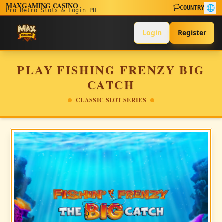
MAXGAMING CASINO
🌐
🏳️
COUNTRY
Pro Retro Slots & Login PH
Login
Register
PLAY FISHING FRENZY BIG
CATCH
CLASSIC SLOT SERIES