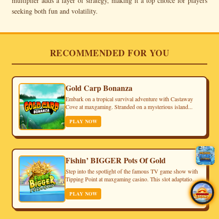
multiplier adds a layer of strategy, making it a top choice for players
seeking both fun and volatility.
RECOMMENDED FOR YOU
Gold Carp Bonanza
Embark on a tropical survival adventure with Castaway
Cove at maxgaming. Stranded on a mysterious island...
PLAY NOW
Fishin’ BIGGER Pots Of Gold
Step into the spotlight of the famous TV game show with
Tipping Point at maxgaming casino. This slot adaptation
captures...
PLAY NOW