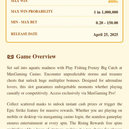
MAX WIN
4000x
MAX WIN PROBABILITY
1 in 1,000,000
MIN - MAX BET
0.20 - 150.00
RELEASE DATE
April 25, 2025
📜
Game Overview
Set sail into aquatic madness with Play Fishing Frenzy Big Catch at
MaxGaming Casino. Encounter unpredictable storms and treasure
chests that unlock huge multiplier bonuses. Designed for adrenaline
lovers, this slot guarantees unforgettable moments whether playing
casually or competitively. Access exclusively via MaxGaming Pro!
Collect scattered masks to unlock instant cash prizes or trigger the
Epic Strike feature for massive rewards. Whether you are playing on
mobile or desktop via maxgaming casino login, the seamless gameplay
ensures entertainment at every spin. The Rising Rewards free spins