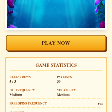
PLAY NOW
GAME STATISTICS
REELS / ROWS
PAYLINES
5 / 3
30
HIT FREQUENCY
VOLATILITY
Medium
Medium
FREE SPINS FREQUENCY
Yes